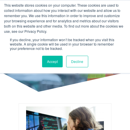
This website stores cookies on your computer. These cookies are used to
collect information about how you interact with our website and allow us to
remember you. We use this information in order to improve and customize
your browsing experience and for analytics and metrics about our visitors
both on this website and other media. To find out more about the cookies we
use, see our Privacy Policy.
If you decline, your information won’t be tracked when you visit this
website. A single cookie will be used in your browser to remember
your preference not to be tracked.
DEVELOPMENT
Accept
Decline