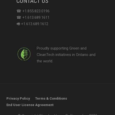
CONTACT US
☎ +1.855.823.0196
☎ +1.613.689.1611
🖷 +1.613.689.1612
Proudly supporting Green and
CleanTech initiatives in Ontario and
the world.
Privacy Policy
Terms & Conditions
End User License Agreement