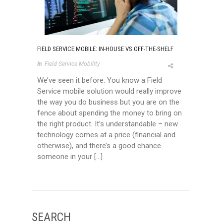
FIELD SERVICE MOBILE: IN-HOUSE VS OFF-THE-SHELF
In
Field Service Mobility
We’ve seen it before. You know a Field
Service mobile solution would really improve
the way you do business but you are on the
fence about spending the money to bring on
the right product. It’s understandable – new
technology comes at a price (financial and
otherwise), and there’s a good chance
someone in your […]
SEARCH