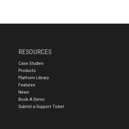
RESOURCES
Case Studies
Products
Platform Library
Features
News
Book A Demo
Submit a Support Ticket