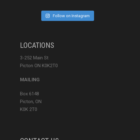
Follow on Instagram
LOCATIONS
3-252 Main St
Picton ON K0K2T0
MAILING
Box 6148
Picton, ON
K0K 2T0