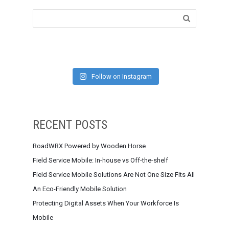
Follow on Instagram
RECENT POSTS
RoadWRX Powered by Wooden Horse
Field Service Mobile: In-house vs Off-the-shelf
Field Service Mobile Solutions Are Not One Size Fits All
An Eco-Friendly Mobile Solution
Protecting Digital Assets When Your Workforce Is
Mobile