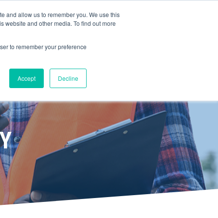
ite and allow us to remember you. We use this
is website and other media. To find out more
ERVICES
BOOK A DEMO
rowser to remember your preference
Accept
Decline
TY