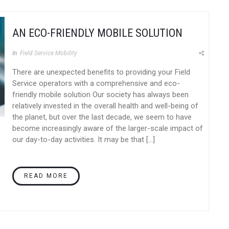
AN ECO-FRIENDLY MOBILE SOLUTION
In
Field Service Mobility
There are unexpected benefits to providing your Field
Service operators with a comprehensive and eco-
friendly mobile solution Our society has always been
relatively invested in the overall health and well-being of
the planet, but over the last decade, we seem to have
become increasingly aware of the larger-scale impact of
our day-to-day activities. It may be that […]
READ MORE