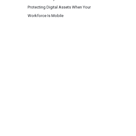
Protecting Digital Assets When Your
Workforce Is Mobile