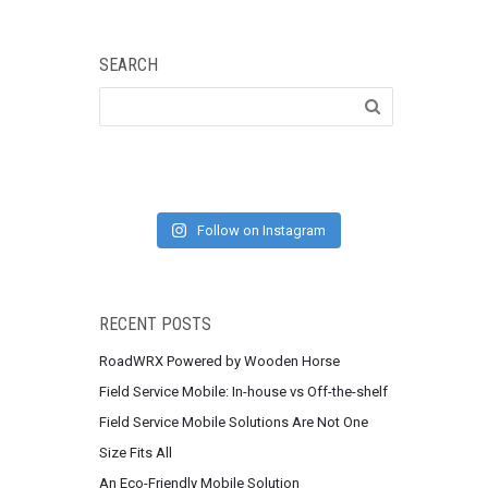
SEARCH
Follow on Instagram
RECENT POSTS
RoadWRX Powered by Wooden Horse
Field Service Mobile: In-house vs Off-the-shelf
Field Service Mobile Solutions Are Not One
Size Fits All
An Eco-Friendly Mobile Solution