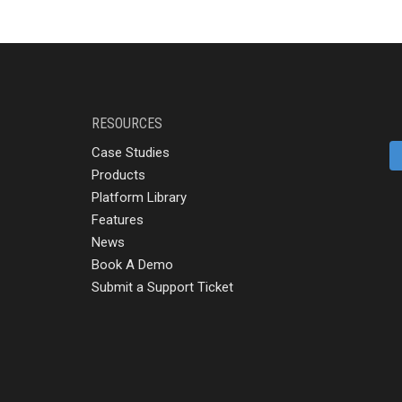
RESOURCES
Case Studies
Products
Platform Library
Features
News
Book A Demo
Submit a Support Ticket