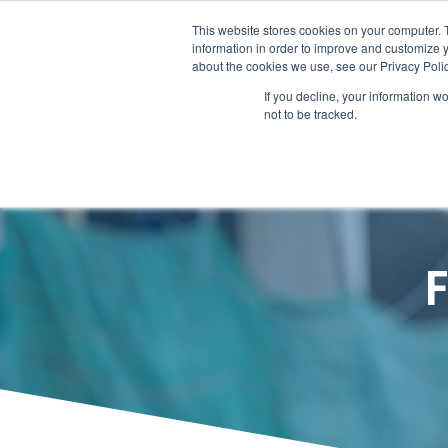
Call Today – 1.855.823.0196
This website stores cookies on your computer. 
information in order to improve and customize y
about the cookies we use, see our Privacy Polic
HOME
A POWERFUL P
If you decline, your information w
not to be tracked.
F