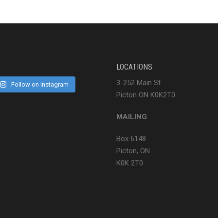
LOCATIONS
3-252 Main St
Follow on Instagram
Picton ON K0K2T0
MAILING
Box 6148
Picton, ON
K0K 2T0