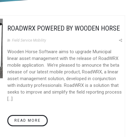
ROADWRX POWERED BY WOODEN HORSE
In
Field Service Mobility
Wooden Horse Software aims to upgrade Municipal
linear asset management with the release of RoadWRX
mobile application. We’re pleased to announce the beta
release of our latest mobile product, RoadWRX, a linear
asset management solution, developed in conjunction
with industry professionals. RoadWRX is a solution that
seeks to improve and simplify the field reporting process
[…]
READ MORE