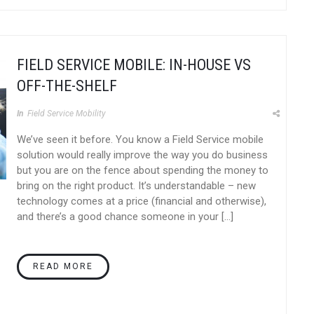
FIELD SERVICE MOBILE: IN-HOUSE VS
OFF-THE-SHELF
In
Field Service Mobility
We’ve seen it before. You know a Field Service mobile
solution would really improve the way you do business
but you are on the fence about spending the money to
bring on the right product. It’s understandable – new
technology comes at a price (financial and otherwise),
and there’s a good chance someone in your […]
READ MORE