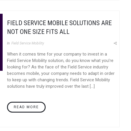
FIELD SERVICE MOBILE SOLUTIONS ARE
NOT ONE SIZE FITS ALL
In
Field Service Mobility
When it comes time for your company to invest in a
Field Service Mobility solution, do you know what you’re
looking for? As the face of the Field Service industry
becomes mobile, your company needs to adapt in order
to keep up with changing trends. Field Service Mobility
solutions have truly improved over the last […]
READ MORE