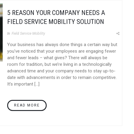
5 REASON YOUR COMPANY NEEDS A
FIELD SERVICE MOBILITY SOLUTION
In
Field Service Mobility
Your business has always done things a certain way but
you’ve noticed that your employees are engaging fewer
and fewer leads – what gives? There will always be
room for tradition, but we’re living in a technologically
advanced time and your company needs to stay up-to-
date with advancements in order to remain competitive.
It’s important […]
READ MORE