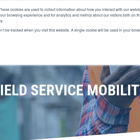
These cookies are used to collect information about how you interact with our webs
our browsing experience and for analytics and metrics about our visitors both on th
y.
LATFORM
SOLUTIONS
DIGITAL S
on’t be tracked when you visit this website. A single cookie will be used in your b
IELD SERVICE MOBILI