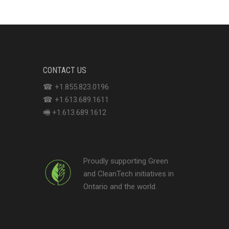
CONTACT US
☎ +1.855.823.0196
☎ +1.613.689.1611
🖷 +1.613.689.1612
Proudly supporting Green
and CleanTech initiatives in
Ontario and the world.